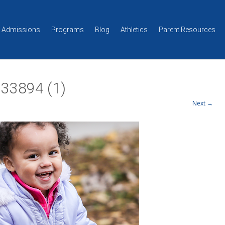
Skip to content
Admissions
Programs
Blog
Athletics
Parent Resources
33894 (1)
Next →