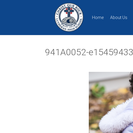
Home
About Us
941A0052-e15459433