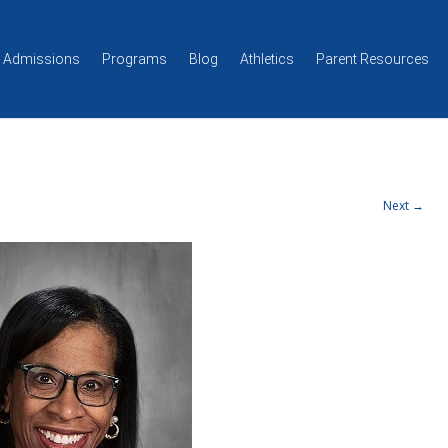
Skip to content
Admissions
Programs
Blog
Athletics
Parent Resources
Next →