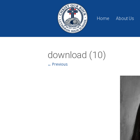
Home
About Us
download (10)
← Previous