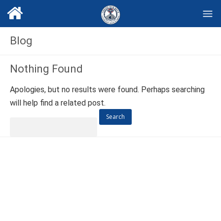
Blog
Nothing Found
Apologies, but no results were found. Perhaps searching
will help find a related post.