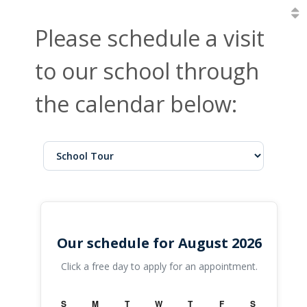
Please schedule a visit
to our school through
the calendar below:
Our schedule for August 2026
Click a free day to apply for an appointment.
S
M
T
W
T
F
S