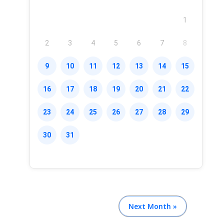
1
2
3
4
5
6
7
8
9
10
11
12
13
14
15
16
17
18
19
20
21
22
23
24
25
26
27
28
29
30
31
Next Month »