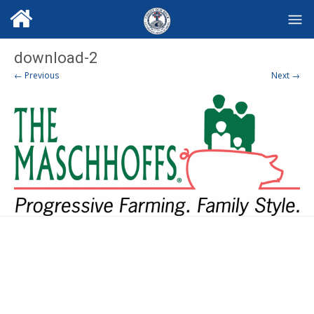
download-2
← Previous
Next →